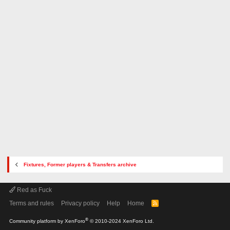
Fixtures, Former players & Transfers archive
Red as Fuck
Terms and rules
Privacy policy
Help
Home
R
S
S
®
Community platform by XenForo
© 2010-2024 XenForo Ltd.