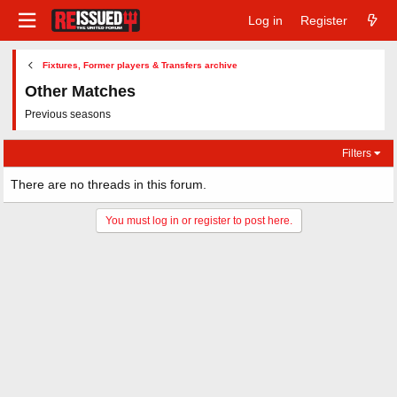
Log in
Register
Fixtures, Former players & Transfers archive
Other Matches
Previous seasons
Filters
There are no threads in this forum.
You must log in or register to post here.