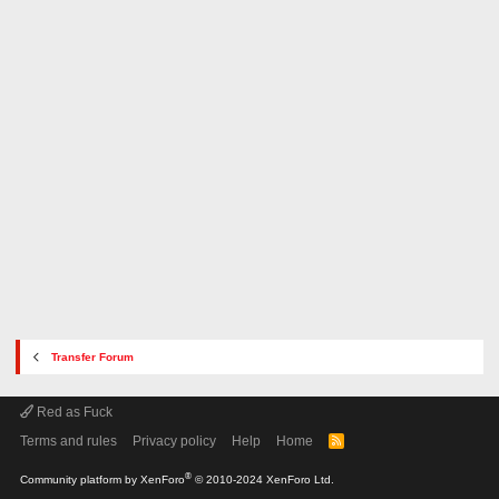
Transfer Forum
Red as Fuck
Terms and rules
Privacy policy
Help
Home
R
S
S
®
Community platform by XenForo
© 2010-2024 XenForo Ltd.