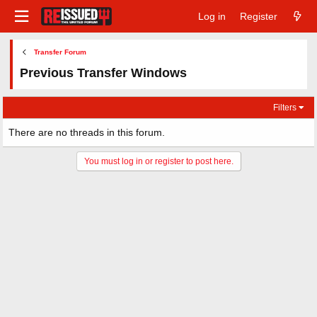
Log in
Register
Transfer Forum
Previous Transfer Windows
Filters
There are no threads in this forum.
You must log in or register to post here.