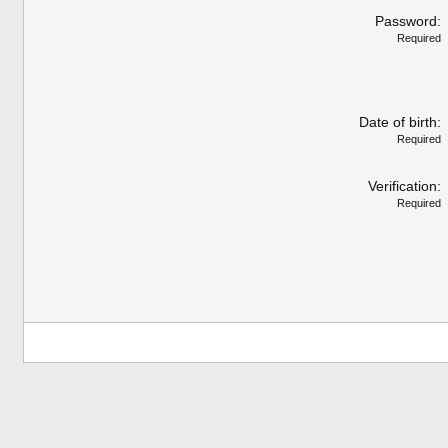
Password
Required
Date of birth
Required
Verification
Required