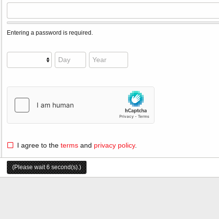
Entering a password is required.
I agree to the
terms
and
privacy policy
.
(Please wait
6
second(s).)