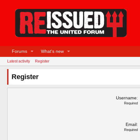
Forums
What's new
Latest activity
Register
Register
Username
Required
Email
Required