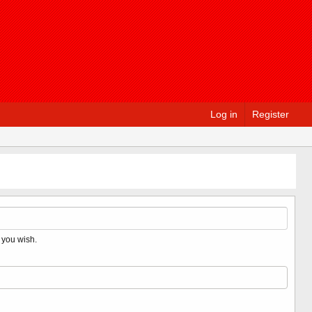
Log in
Register
 you wish.