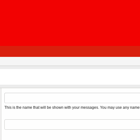
This is the name that will be shown with your messages. You may use any name