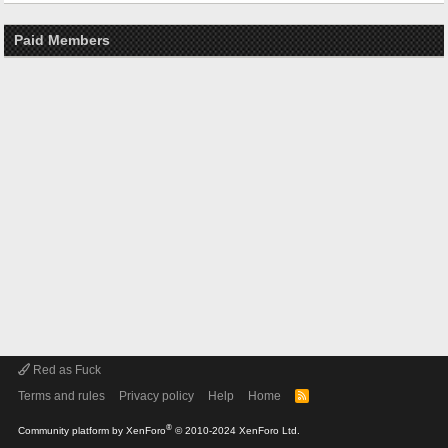
Paid Members
Red as Fuck
Terms and rules
Privacy policy
Help
Home
R
S
S
®
Community platform by XenForo
© 2010-2024 XenForo Ltd.