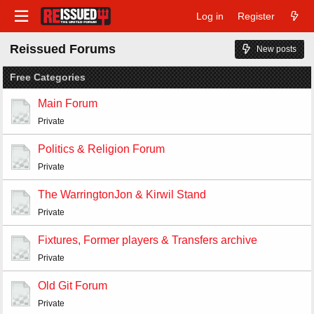
Log in
Register
Reissued Forums
New posts
Free Categories
Main Forum
Private
Politics & Religion Forum
Private
The WarringtonJon & Kirwil Stand
Private
Fixtures, Former players & Transfers archive
Private
Old Git Forum
Private