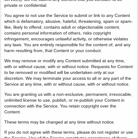
private or confidential.
You agree to not use the Service to submit or link to any Content
which is defamatory, abusive, hateful, threatening, spam or spam-
like, likely to offend, contains adult or objectionable content,
contains personal information of others, risks copyright
infringement, encourages unlawful activity, or otherwise violates
any laws. You are entirely responsible for the content of, and any
harm resulting from, that Content or your conduct.
We may remove or modify any Content submitted at any time,
with or without cause, with or without notice. Requests for Content
to be removed or modified will be undertaken only at our
discretion. We may terminate your access to all or any part of the
Service at any time, with or without cause, with or without notice.
You are granting us with a non-exclusive, permanent, irrevocable,
unlimited license to use, publish, or re-publish your Content in
connection with the Service. You retain copyright over the
Content.
These terms may be changed at any time without notice.
If you do not agree with these terms, please do not register or use