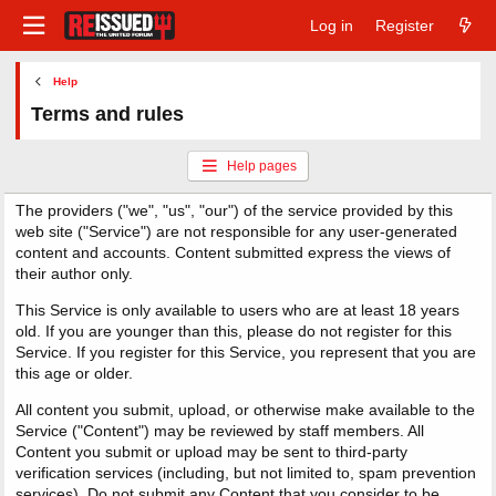
Log in
Register
Help
Terms and rules
Help pages
The providers ("we", "us", "our") of the service provided by this
web site ("Service") are not responsible for any user-generated
content and accounts. Content submitted express the views of
their author only.
This Service is only available to users who are at least 18 years
old. If you are younger than this, please do not register for this
Service. If you register for this Service, you represent that you are
this age or older.
All content you submit, upload, or otherwise make available to the
Service ("Content") may be reviewed by staff members. All
Content you submit or upload may be sent to third-party
verification services (including, but not limited to, spam prevention
services). Do not submit any Content that you consider to be